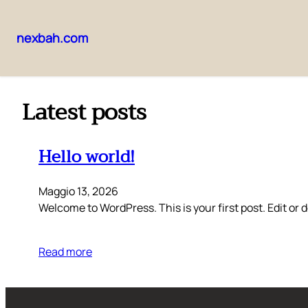
nexbah.com
Vai
al
contenuto
Latest posts
Hello world!
Maggio 13, 2026
Welcome to WordPress. This is your first post. Edit or de
Read more