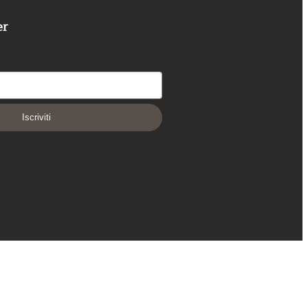
er
Iscriviti