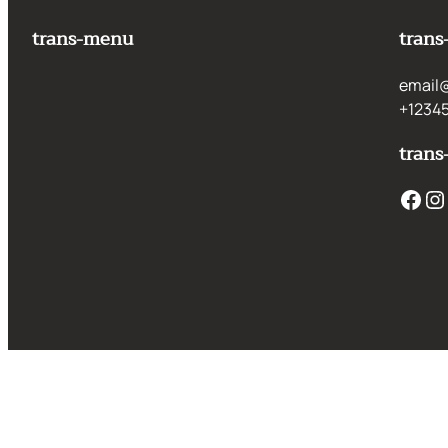
trans-menu
trans
email
+1234
trans
Facebook
Instagram