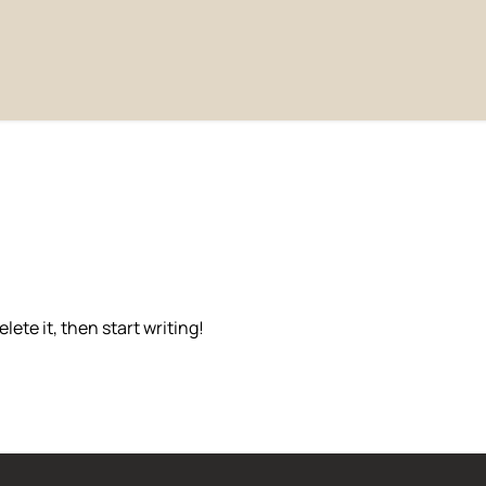
lete it, then start writing!