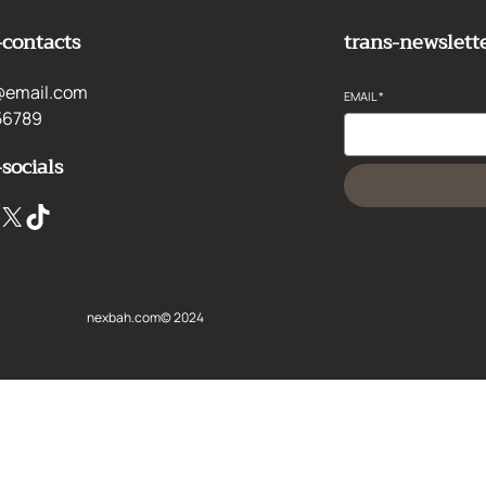
-contacts
trans-newslett
@email.com
EMAIL
*
56789
-socials
X
TikTok
nexbah.com
© 2024